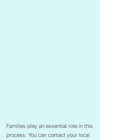
Families play an essential role in this
process. You can contact your local