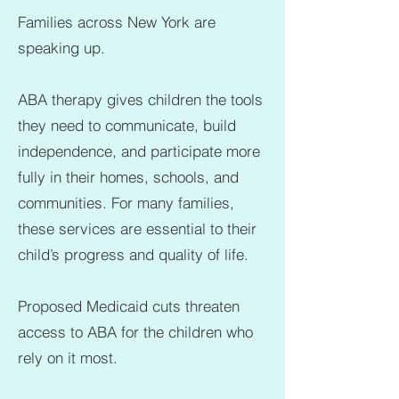
Families across New York are
speaking up.
ABA therapy gives children the tools
they need to communicate, build
independence, and participate more
fully in their homes, schools, and
communities. For many families,
these services are essential to their
child’s progress and quality of life.
Proposed Medicaid cuts threaten
access to ABA for the children who
rely on it most.