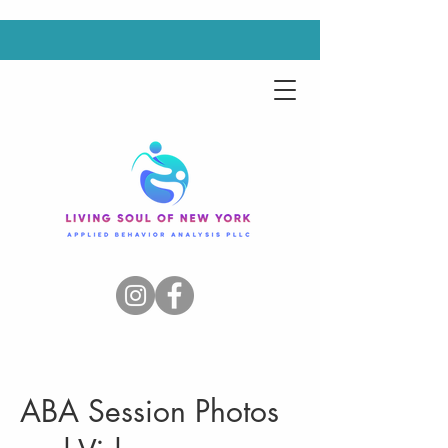
ABA Session Photos