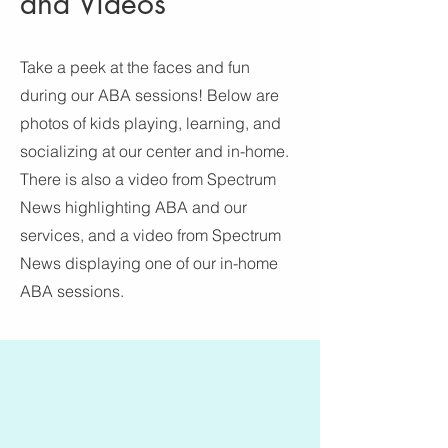
and Videos
Take a peek at the faces and fun
during our ABA sessions! Below are
photos of kids playing, learning, and
socializing at our center and in-home.
There is also a video from Spectrum
News highlighting ABA and our
services, and a video from Spectrum
News displaying one of our in-home
ABA sessions.