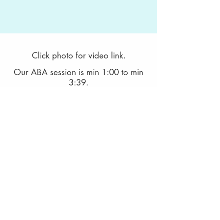
Click photo for video link.
Our ABA session is min 1:00 to min
3:39.