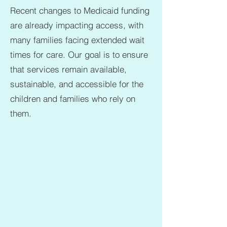
Recent changes to Medicaid funding
are already impacting access, with
many families facing extended wait
times for care. Our goal is to ensure
that services remain available,
sustainable, and accessible for the
children and families who rely on
them.