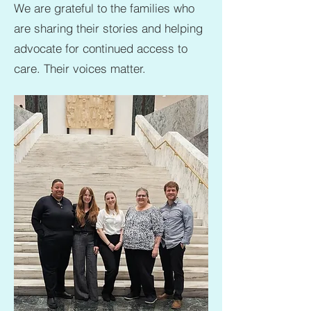
We are grateful to the families who
are sharing their stories and helping
advocate for continued access to
care. Their voices matter.