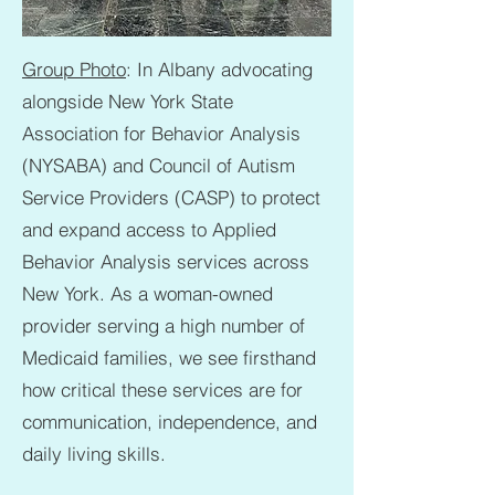
Group Photo
: In Albany advocating
alongside New York State
Association for Behavior Analysis
(NYSABA) and Council of Autism
Service Providers (CASP) to protect
and expand access to Applied
Behavior Analysis services across
New York. As a woman-owned
provider serving a high number of
Medicaid families, we see firsthand
how critical these services are for
communication, independence, and
daily living skills.