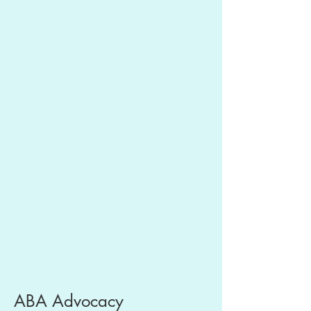
ABA Advocacy