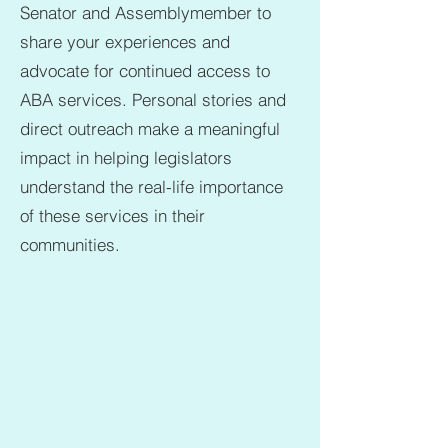
Senator and Assemblymember to
share your experiences and
advocate for continued access to
ABA services. Personal stories and
direct outreach make a meaningful
impact in helping legislators
understand the real-life importance
of these services in their
communities.